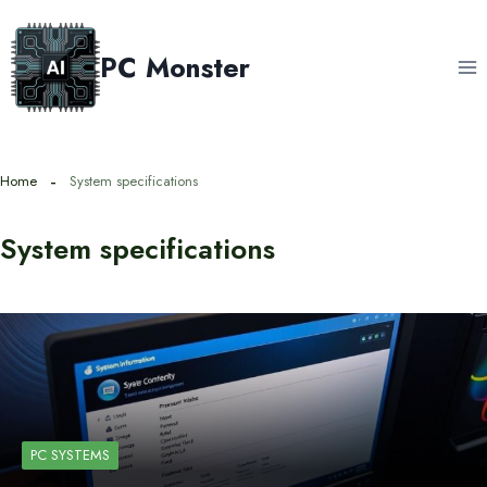
Skip
to
PC Monster
content
Home
System specifications
System specifications
PC SYSTEMS