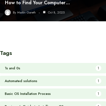
How to Find Your Computer…
By
Martin Gareth
Oct 8, 2025
Tags
1s and 0s
1
Automated solutions
1
Basic OS Installation Process
1