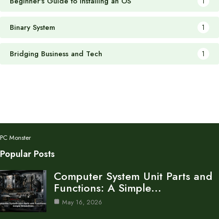
Beginner's Guide to Installing an OS
1
Binary System
1
Bridging Business and Tech
1
PC Monster
Popular Posts
Computer System Unit Parts and
Functions: A Simple…
May 16, 2026