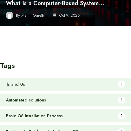
What Is a Computer-Based System…
By
Martin Gareth
Oct 9, 2025
Tags
1s and 0s
1
Automated solutions
1
Basic OS Installation Process
1