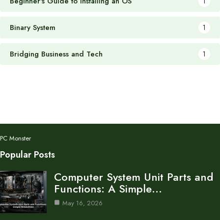
Beginner's Guide to Installing an OS
1
Binary System
1
Bridging Business and Tech
1
PC Monster
Popular Posts
Computer System Unit Parts and
Functions: A Simple…
May 16, 2026