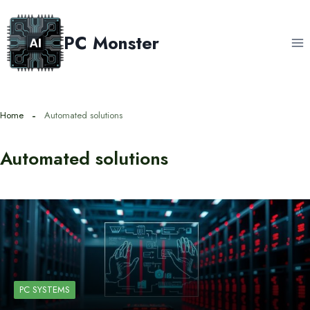
Skip
to
PC Monster
content
Home
Automated solutions
Automated solutions
PC SYSTEMS