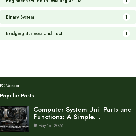
Beginner's Guide to Installing an OS
1
Binary System
1
Bridging Business and Tech
1
PC Monster
Popular Posts
Computer System Unit Parts and
Functions: A Simple…
May 16, 2026