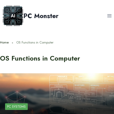
Skip
to
PC Monster
content
Home
OS Functions in Computer
OS Functions in Computer
PC SYSTEMS