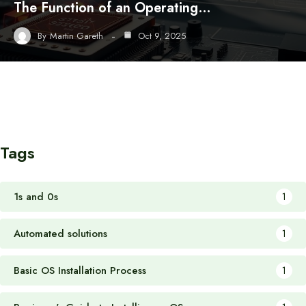
The Function of an Operating…
By
Martin Gareth
Oct 9, 2025
Tags
1s and 0s
1
Automated solutions
1
Basic OS Installation Process
1