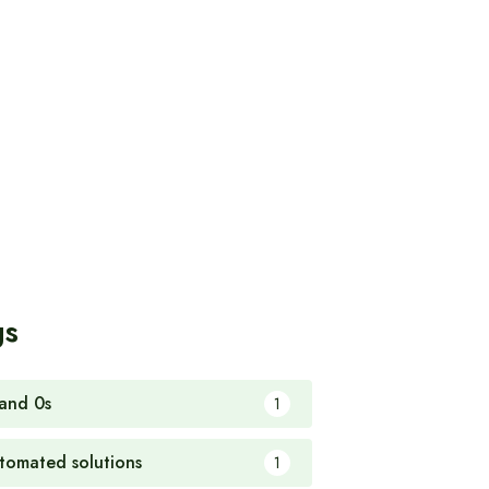
gs
 and 0s
1
tomated solutions
1