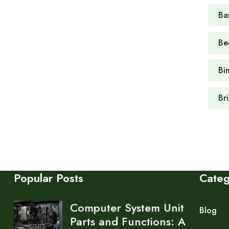
Ba
Be
Bi
Br
Popular Posts
Cate
Computer System Unit
Blog
Parts and Functions: A