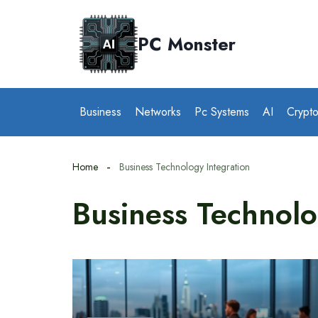
Skip
to
PC Monster
content
Business
Networks
Pc Systems
AI
Crypt
Home
Business Technology Integration
Business Technolo