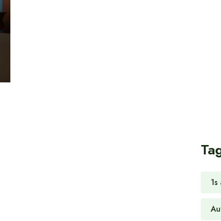
Ta
1s
Au