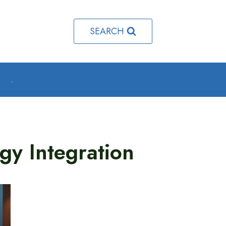
SEARCH
o
.
gy Integration