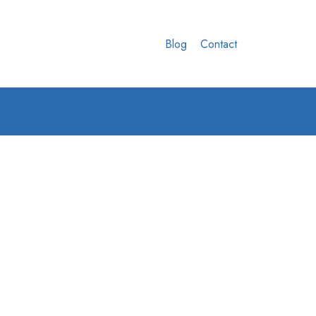
Blog
Contact