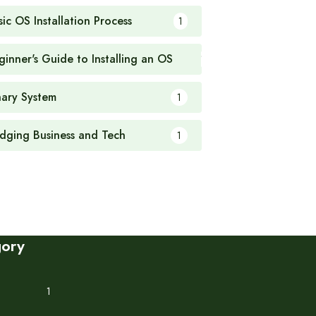
sic OS Installation Process
1
ginner's Guide to Installing an OS
1
nary System
1
idging Business and Tech
1
gory
1