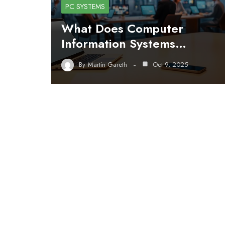
PC SYSTEMS
What Does Computer
Information Systems…
By
Martin Gareth
Oct 9, 2025