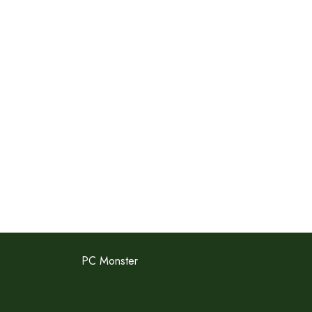
PC Monster